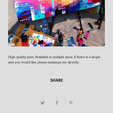
High quality print. Available in multiple sizes. If there is a larger
size you would like, please message me directly.
SHARE