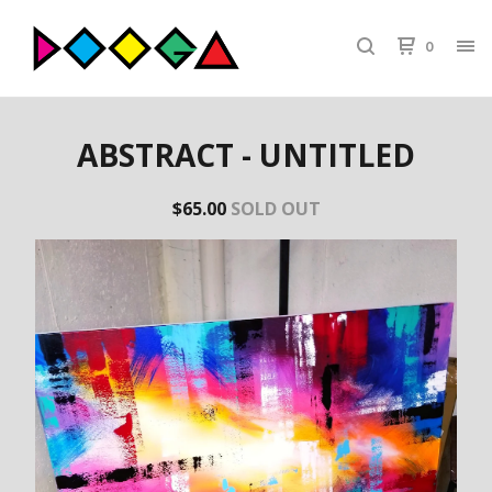
0
ABSTRACT - UNTITLED
$
65.00
SOLD OUT