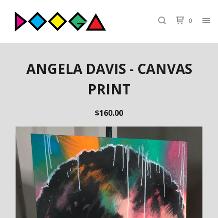
0
ANGELA DAVIS - CANVAS
PRINT
$
160.00