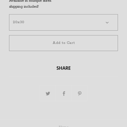
Available in multiple sizes.
shipping included!
Add to Cart
SHARE