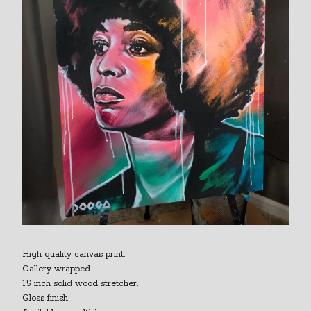
High quality canvas print.
Gallery wrapped.
1.5 inch solid wood stretcher.
Gloss finish.