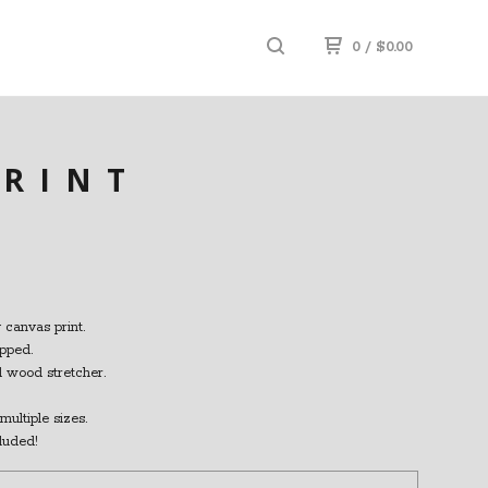
0
/
$
0.00
PRINT
 canvas print.
pped.
id wood stretcher.
multiple sizes.
luded!