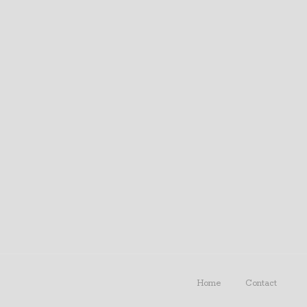
Home
Contact