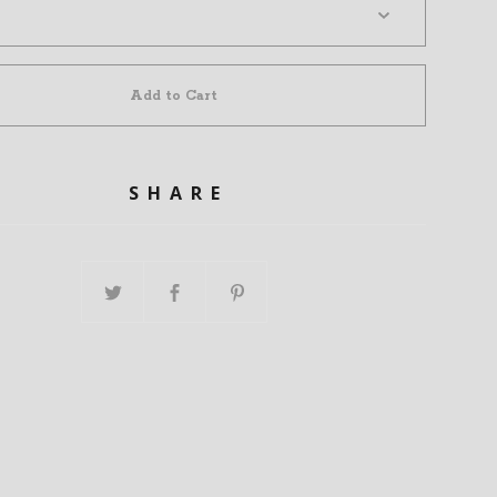
Add to Cart
SHARE