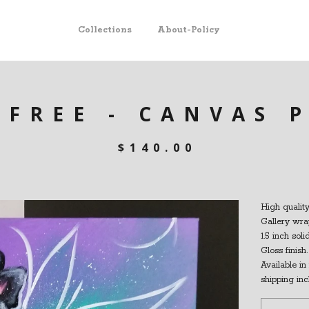
Collections
About-Policy
EFREE - CANVAS 
$
140.00
High quality
Gallery wra
1.5 inch sol
Gloss finish.
Available in 
shipping inc