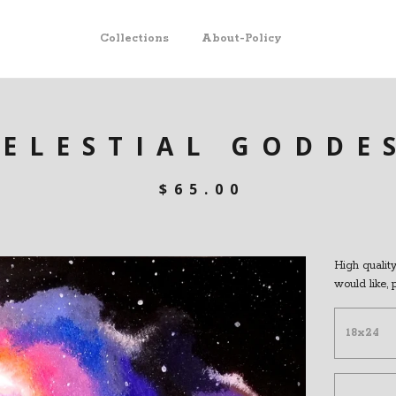
Collections
About-Policy
CELESTIAL GODDE
$
65.00
High quality 
would like,