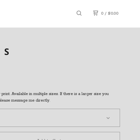
0
/
$
0.00
SS
print. Available in multiple sizes. If there is a larger size you
 please message me directly.