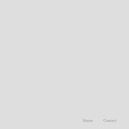
Home
Contact