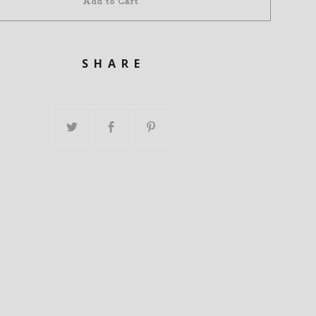
Add to Cart
SHARE