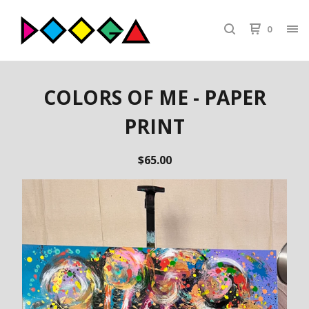
0
COLORS OF ME - PAPER
PRINT
$
65.00