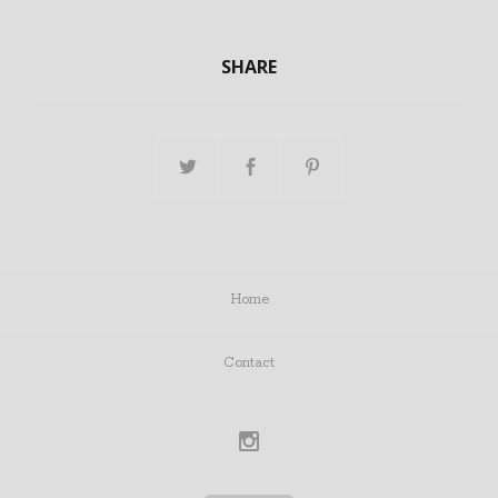
SHARE
Home
Contact