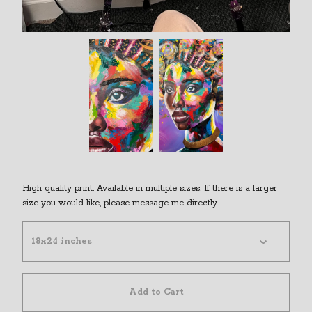
High quality print. Available in multiple sizes. If there is a larger
size you would like, please message me directly.
Add to Cart