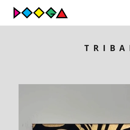
TRIBA