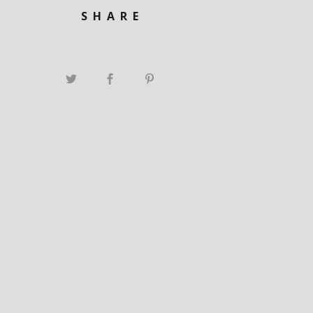
SHARE