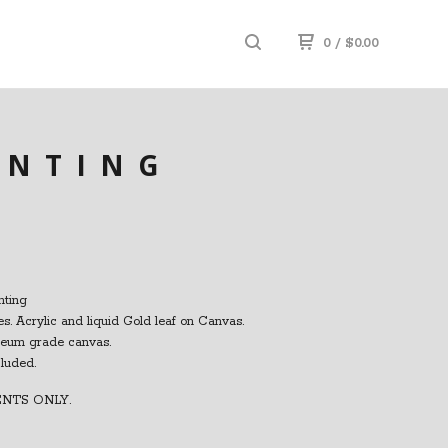
0
/
$
0.00
INTING
nting
s. Acrylic and liquid Gold leaf on Canvas.
seum grade canvas.
cluded.
ENTS ONLY.