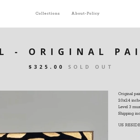
Collections
About-Policy
L - ORIGINAL PA
$
325.00
SOLD OUT
Original pai
20x24 inche
Level 3 mu
Shipping in
US RESID