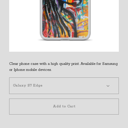
Clear phone case with a high quality print. Available for Samsung
or Iphone mobile devices.
Add to Cart