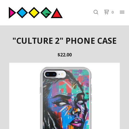
0
"CULTURE 2" PHONE CASE
$
22.00