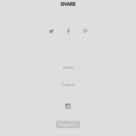
SHARE
Home
Contact