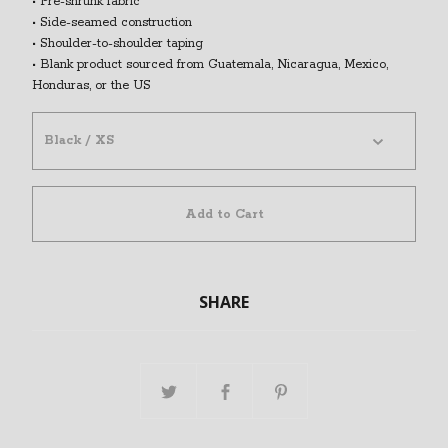
• Pre-shrunk fabric
• Side-seamed construction
• Shoulder-to-shoulder taping
• Blank product sourced from Guatemala, Nicaragua, Mexico,
Honduras, or the US
Add to Cart
SHARE