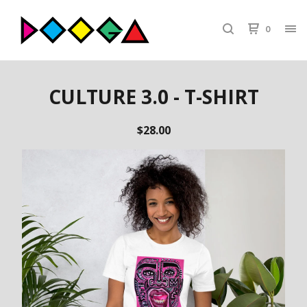
0
CULTURE 3.0 - T-SHIRT
$
28.00