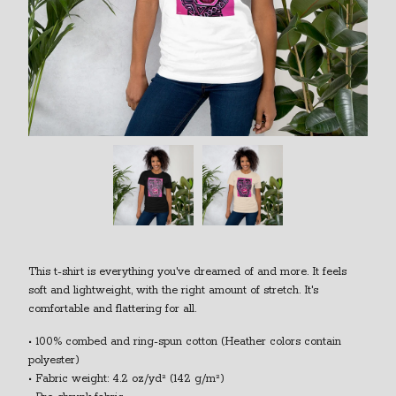
This t-shirt is everything you've dreamed of and more. It feels
soft and lightweight, with the right amount of stretch. It's
comfortable and flattering for all.
• 100% combed and ring-spun cotton (Heather colors contain
polyester)
• Fabric weight: 4.2 oz/yd² (142 g/m²)