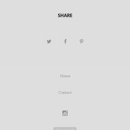
SHARE
Home
Contact