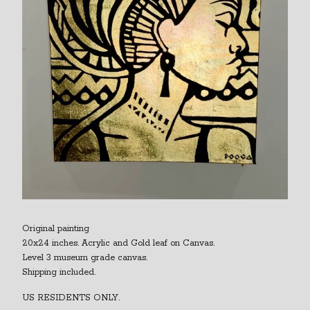
Original painting
20x24 inches. Acrylic and Gold leaf on Canvas.
Level 3 museum grade canvas.
Shipping included.
US RESIDENTS ONLY.