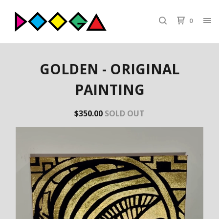
0
GOLDEN - ORIGINAL
PAINTING
$
350.00
SOLD OUT