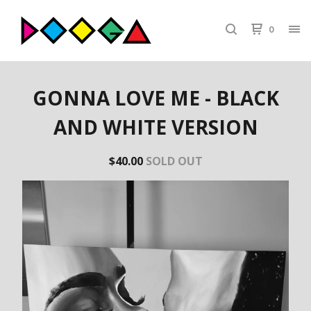
0
GONNA LOVE ME - BLACK
AND WHITE VERSION
$
40.00
SOLD OUT