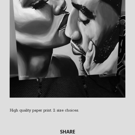
High quality paper print. 2 size choices.
SHARE