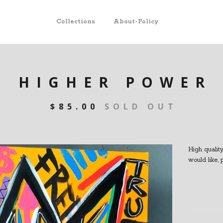
Collections
About-Policy
HIGHER POWER
$
85.00
SOLD OUT
High quality 
would like,