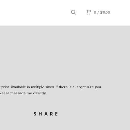
0
/
$
0.00
print. Available in multiple sizes. If there is a larger size you
 please message me directly.
SHARE