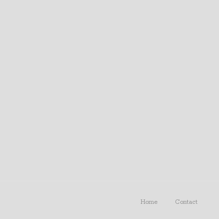
Home
Contact