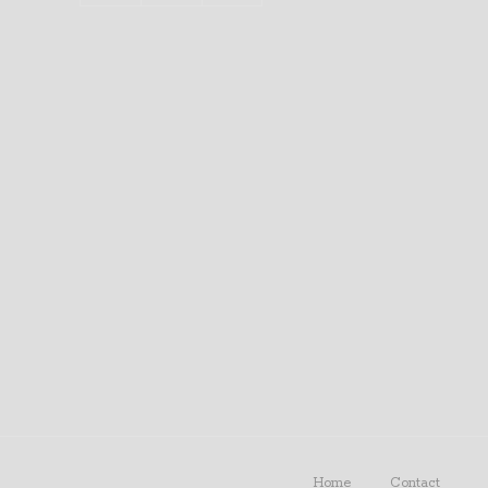
Home
Contact