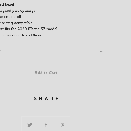
sed bezel
aligned port openings
ke on and off
charging compatible
se fits the 2020 iPhone SE model
duct sourced from China
Add to Cart
SHARE