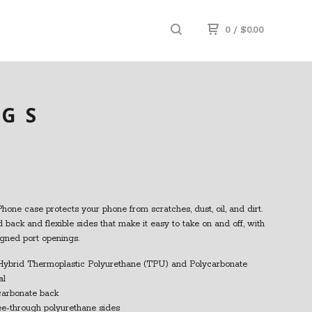
0
/
$
0.00
UGS
Phone case protects your phone from scratches, dust, oil, and dirt.
id back and flexible sides that make it easy to take on and off, with
igned port openings.
Hybrid Thermoplastic Polyurethane (TPU) and Polycarbonate
al
ycarbonate back
see-through polyurethane sides