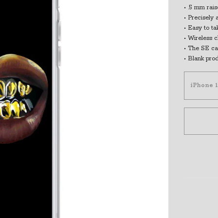
• .5 mm rai
• Precisely 
• Easy to ta
• Wireless 
• The SE ca
• Blank pro