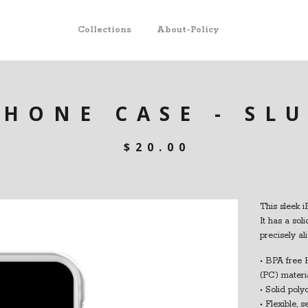
Collections
About-Policy
PHONE CASE - SL
$
20.00
This sleek i
It has a sol
precisely al
• BPA free 
(PC) materi
• Solid pol
• Flexible, 