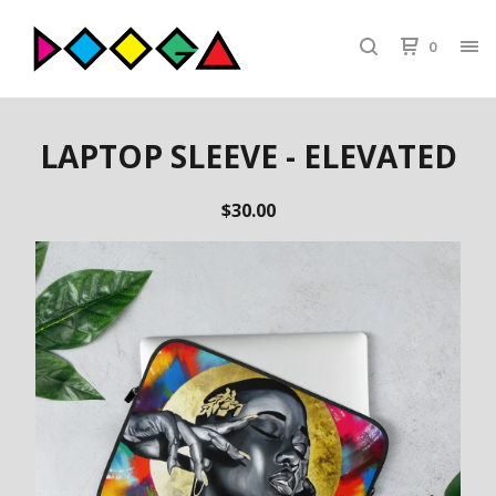
0
LAPTOP SLEEVE - ELEVATED
$
30.00