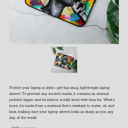
Protect your laptop in style—get this snug, lightweight laptop
sleeve! To prevent any scratch marks, it contains an internal
padded zipper and its interior is fully lined with faux fur. What’s
more, it’s made from a material that’s resistant to water, oil, and
heat, making sure your laptop sleeve looks as sharp as you any
day of the week!