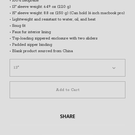
• 100% neoprene
• 13″ sleeve weight: 6.49 oz (220 g)
• 15″ sleeve weight: 8.8 oz (250 g) (Can hold 16 inch macbook pro)
• Lightweight and resistant to water, oil, and heat
• Snug fit
• Faux fur interior lining
• Top-loading zippered enclosure with two sliders
• Padded zipper binding
• Blank product sourced from China
Add to Cart
SHARE