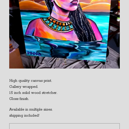
High quality canvas print.
Gallery wrapped.
1.5 inch solid wood stretcher.
Gloss finish.
Available in multiple sizes.
shipping included!