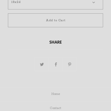
Add to Cart
SHARE
Home
Contact