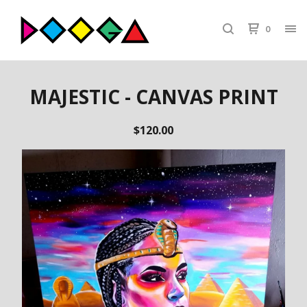
0
MAJESTIC - CANVAS PRINT
$
120.00