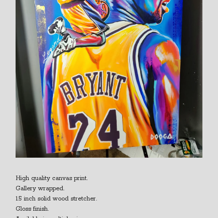
High quality canvas print.
Gallery wrapped.
1.5 inch solid wood stretcher.
Gloss finish.