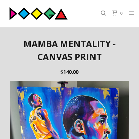
0
MAMBA MENTALITY -
CANVAS PRINT
$
140.00