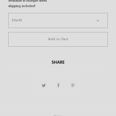
Available in multiple sizes.
shipping included!
Add to Cart
SHARE