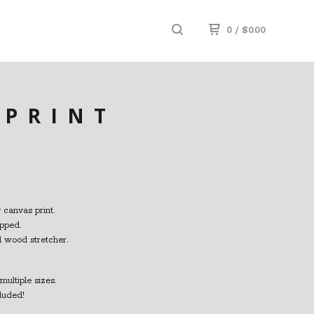
0
/
$
0.00
 PRINT
 canvas print.
pped.
id wood stretcher.
multiple sizes.
luded!