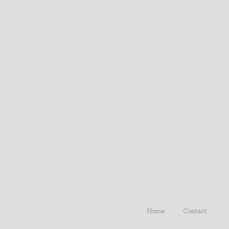
Home
Contact