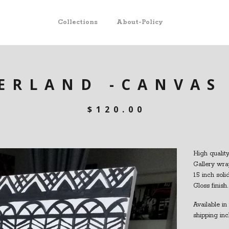
Collections
About-Policy
ERLAND -CANVAS
$
120.00
High quality
Gallery wra
1.5 inch sol
Gloss finish.
Available in 
shipping inc