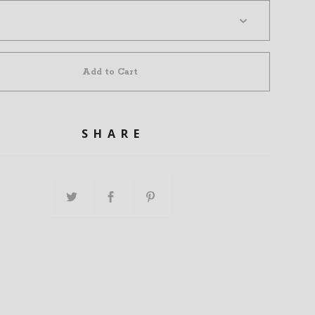
Add to Cart
SHARE