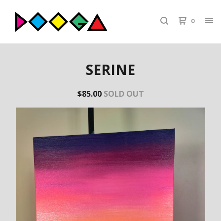
0
SERINE
$
85.00
SOLD OUT