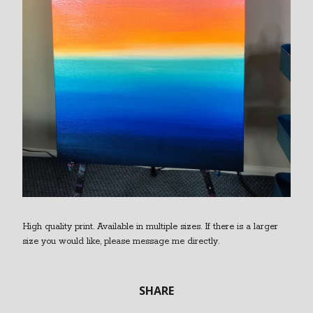
High quality print. Available in multiple sizes. If there is a larger
size you would like, please message me directly.
SHARE