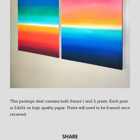
This package deal contains both Serine 1 and 2 prints. Each print
is 24x36 on high quality paper. Prints will need to be framed once
received.
SHARE