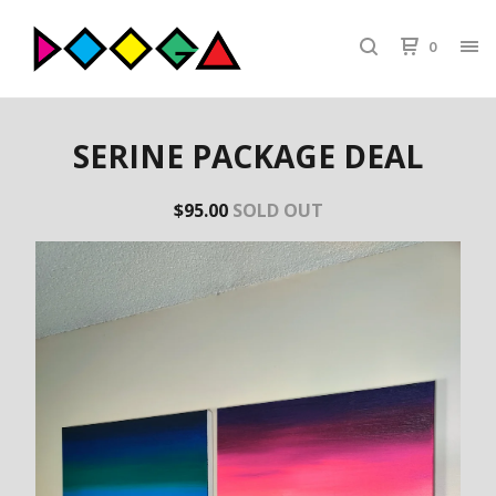
0
SERINE PACKAGE DEAL
$
95.00
SOLD OUT