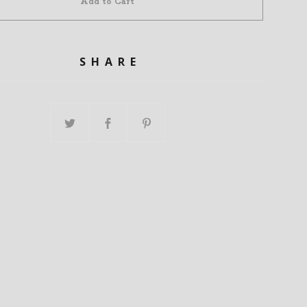
Add to Cart
SHARE