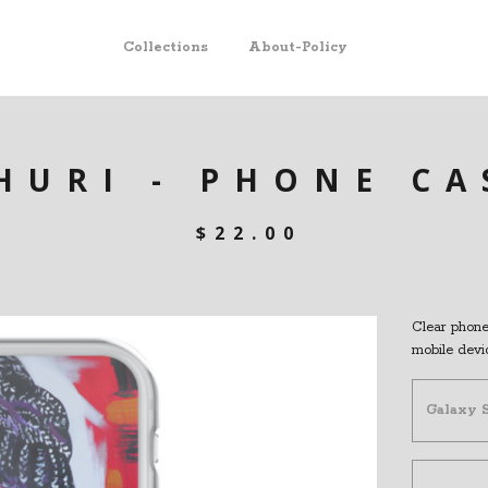
Collections
About-Policy
HURI - PHONE CA
$
22.00
Clear phone 
mobile devi