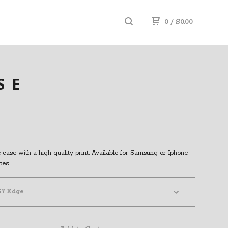
0
/
$
0.00
SE
case with a high quality print. Available for Samsung or Iphone
ces.