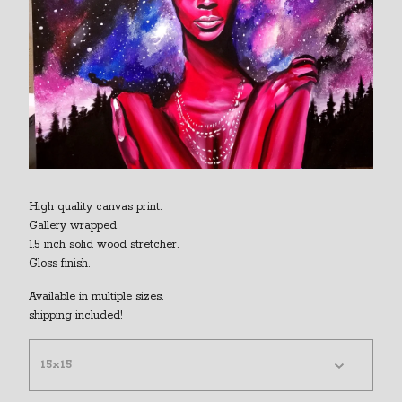
High quality canvas print.
Gallery wrapped.
1.5 inch solid wood stretcher.
Gloss finish.
Available in multiple sizes.
shipping included!