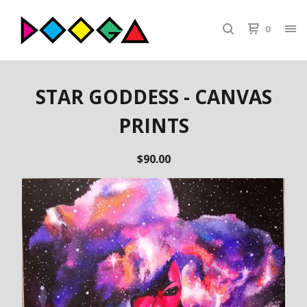
0
STAR GODDESS - CANVAS
PRINTS
$
90.00