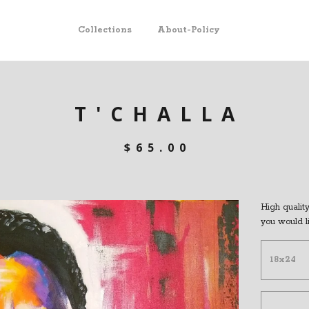
Collections
About-Policy
T'CHALLA
$
65.00
High quality 
you would l