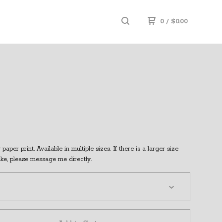
0
/
$
0.00
paper print. Available in multiple sizes. If there is a larger size
ike, please message me directly.