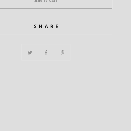
Add to Cart
SHARE