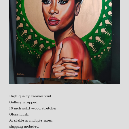
High quality canvas print.
Gallery wrapped.
1.5 inch solid wood stretcher.
Gloss finish.
Available in multiple sizes.
shipping included!