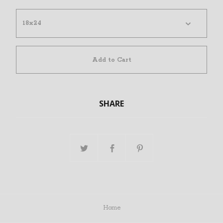
Add to Cart
SHARE
Home