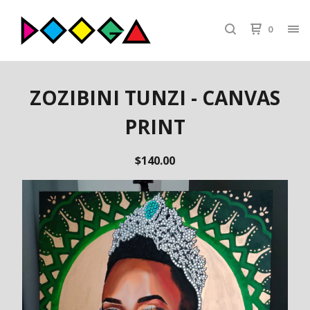
0
ZOZIBINI TUNZI - CANVAS
PRINT
$
140.00