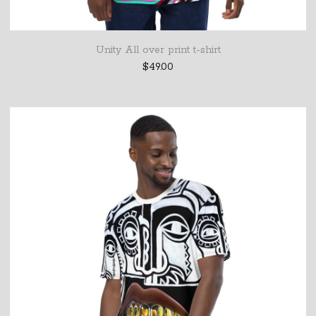
Unity All over print t-shirt
$
49.00