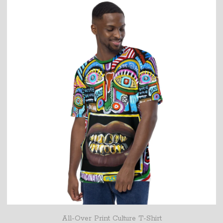
All-Over Print Culture T-Shirt