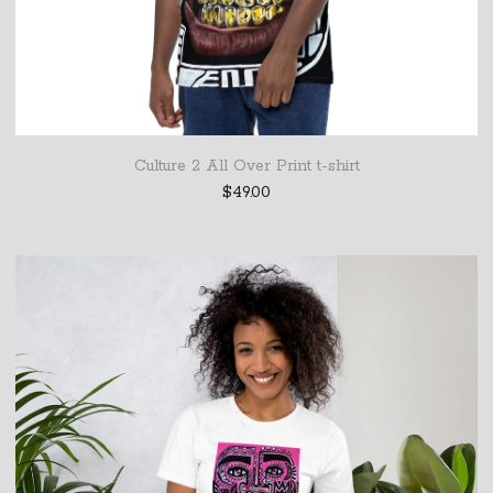
Culture 2 All Over Print t-shirt
$
49.00